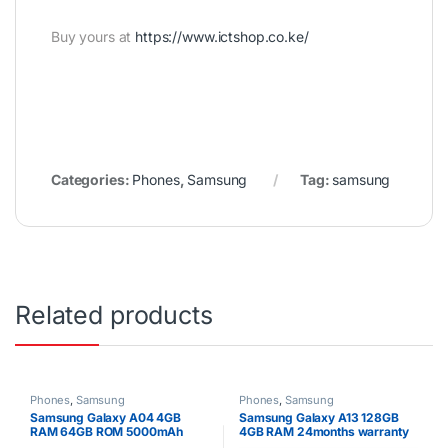
Buy yours at
https://www.ictshop.co.ke/
Categories:
Phones
,
Samsung
Tag:
samsung
Related products
Phones
,
Samsung
Phones
,
Samsung
Samsung Galaxy A04 4GB
Samsung Galaxy A13 128GB
RAM 64GB ROM 5000mAh
4GB RAM 24months warranty