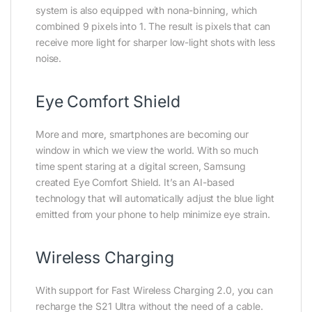
system is also equipped with nona-binning, which
combined 9 pixels into 1. The result is pixels that can
receive more light for sharper low-light shots with less
noise.
Eye Comfort Shield
More and more, smartphones are becoming our
window in which we view the world. With so much
time spent staring at a digital screen, Samsung
created Eye Comfort Shield. It’s an AI-based
technology that will automatically adjust the blue light
emitted from your phone to help minimize eye strain.
Wireless Charging
With support for Fast Wireless Charging 2.0, you can
recharge the S21 Ultra without the need of a cable.