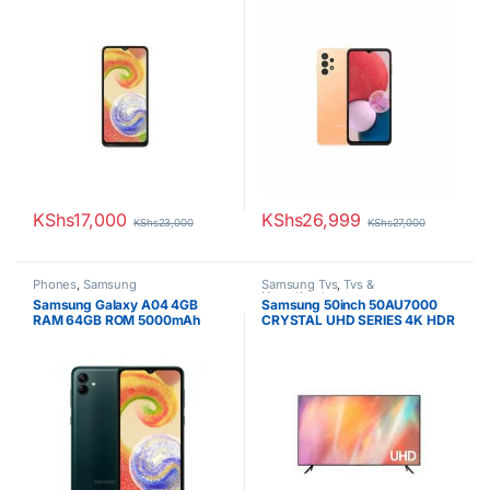
KShs
17,000
KShs
26,999
KShs
23,000
KShs
27,000
Phones
,
Samsung
Samsung Tvs
,
Tvs &
Hometheaters
Samsung Galaxy A04 4GB
Samsung 50inch 50AU7000
RAM 64GB ROM 5000mAh
CRYSTAL UHD SERIES 4K HDR
SMART TV