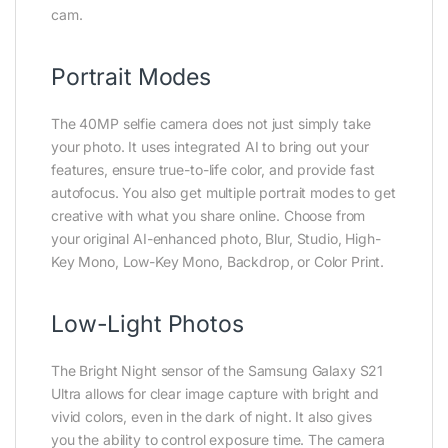
cam.
Portrait Modes
The 40MP selfie camera does not just simply take
your photo. It uses integrated AI to bring out your
features, ensure true-to-life color, and provide fast
autofocus. You also get multiple portrait modes to get
creative with what you share online. Choose from
your original AI-enhanced photo, Blur, Studio, High-
Key Mono, Low-Key Mono, Backdrop, or Color Print.
Low-Light Photos
The Bright Night sensor of the Samsung Galaxy S21
Ultra allows for clear image capture with bright and
vivid colors, even in the dark of night. It also gives
you the ability to control exposure time. The camera