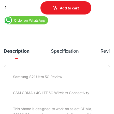
Ex USA Samsung Galaxy S21 Ultra 5G 12GB 128GB 6.8" Dynamic 
Add to cart
Order on WhatsApp
Description
Specification
Revie
Samsung S21 Ultra 5G Review
GSM CDMA / 4G LTE 5G Wireless Connectivity
This phone is designed to work on select CDMA,