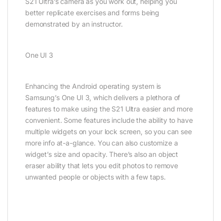
S21 Ultra’s camera as you work out, helping you
better replicate exercises and forms being
demonstrated by an instructor.
One UI 3
Enhancing the Android operating system is
Samsung’s One UI 3, which delivers a plethora of
features to make using the S21 Ultra easier and more
convenient. Some features include the ability to have
multiple widgets on your lock screen, so you can see
more info at-a-glance. You can also customize a
widget’s size and opacity. There’s also an object
eraser ability that lets you edit photos to remove
unwanted people or objects with a few taps.