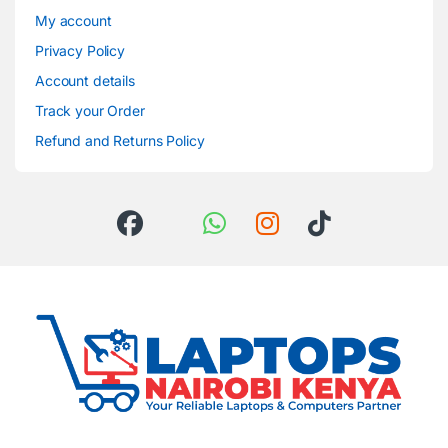
My account
Privacy Policy
Account details
Track your Order
Refund and Returns Policy