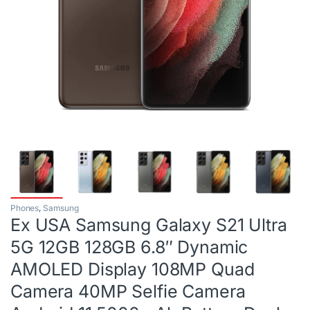
Phones
,
Samsung
Ex USA Samsung Galaxy S21 Ultra
5G 12GB 128GB 6.8″ Dynamic
AMOLED Display 108MP Quad
Camera 40MP Selfie Camera