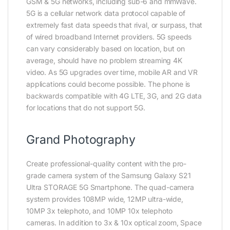
GSM & 5G networks, including sub-6 and mmWave.
5G is a cellular network data protocol capable of
extremely fast data speeds that rival, or surpass, that
of wired broadband Internet providers. 5G speeds
can vary considerably based on location, but on
average, should have no problem streaming 4K
video. As 5G upgrades over time, mobile AR and VR
applications could become possible. The phone is
backwards compatible with 4G LTE, 3G, and 2G data
for locations that do not support 5G.
Grand Photography
Create professional-quality content with the pro-
grade camera system of the Samsung Galaxy S21
Ultra STORAGE 5G Smartphone. The quad-camera
system provides 108MP wide, 12MP ultra-wide,
10MP 3x telephoto, and 10MP 10x telephoto
cameras. In addition to 3x & 10x optical zoom, Space