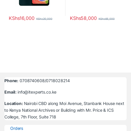
KShs
16,000
KShs
58,000
KShs
20,000
KShs
65,000
Phone:
0708740608/0718028214
Email:
info@itexperts.co.ke
Location:
Nairobi CBD along Moi Avenue, Stanbank House next
to Kenya National Archives or Building with Mr. Price & ICS
College, 7th Floor, Suite 718
Orders