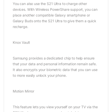
You can also use the S21 Ultra to charge other
devices. With Wireless PowerShare support, you can
place another compatible Galaxy smartphone or
Galaxy Buds onto the S21 Ultra to give them a quick
recharge.
Knox Vault
Samsung provides a dedicated chip to help ensure
that your data and personal information remain safe.
It also encrypts your biometric data that you can use
to more easily unlock your phone.
Motion Mirror
This feature lets you view yourself on your TV via the