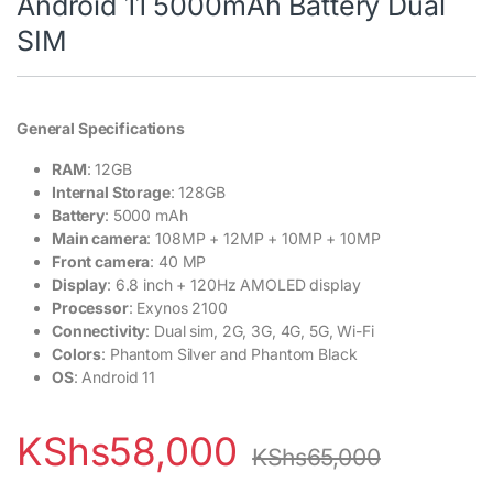
Android 11 5000mAh Battery Dual
SIM
General Specifications
RAM
: 12GB
Internal Storage
: 128GB
Battery
: 5000 mAh
Main camera
: 108MP + 12MP + 10MP + 10MP
Front camera
: 40 MP
Display
: 6.8 inch + 120Hz AMOLED display
Processor
: Exynos 2100
Connectivity
: Dual sim, 2G, 3G, 4G, 5G, Wi-Fi
Colors
: Phantom Silver and Phantom Black
OS
: Android 11
KShs
58,000
KShs
65,000