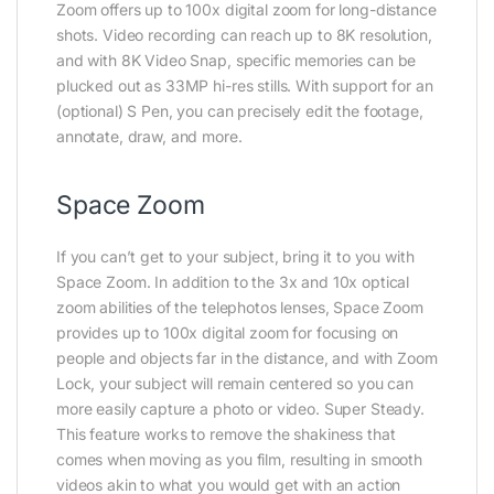
Zoom offers up to 100x digital zoom for long-distance
shots. Video recording can reach up to 8K resolution,
and with 8K Video Snap, specific memories can be
plucked out as 33MP hi-res stills. With support for an
(optional) S Pen, you can precisely edit the footage,
annotate, draw, and more.
Space Zoom
If you can’t get to your subject, bring it to you with
Space Zoom. In addition to the 3x and 10x optical
zoom abilities of the telephotos lenses, Space Zoom
provides up to 100x digital zoom for focusing on
people and objects far in the distance, and with Zoom
Lock, your subject will remain centered so you can
more easily capture a photo or video. Super Steady.
This feature works to remove the shakiness that
comes when moving as you film, resulting in smooth
videos akin to what you would get with an action