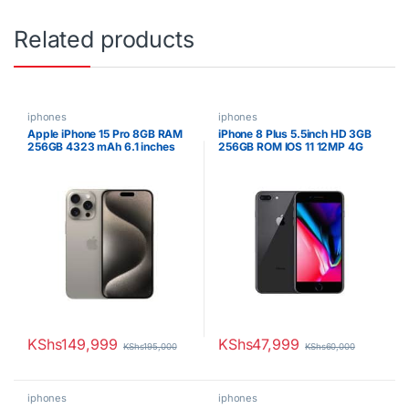
Related products
iphones
iphones
Apple iPhone 15 Pro 8GB RAM
iPhone 8 Plus 5.5inch HD 3GB
256GB 4323 mAh 6.1 inches
256GB ROM IOS 11 12MP 4G
OLED Display Natural Titanium
Smartphone
KShs
149,999
KShs
47,999
KShs
195,000
KShs
60,000
iphones
iphones