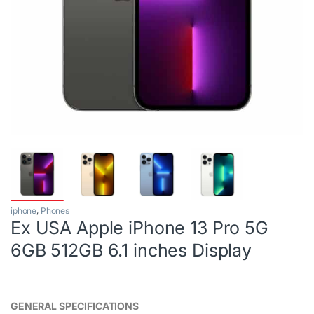
iphone
,
Phones
Ex USA Apple iPhone 13 Pro 5G
6GB 512GB 6.1 inches Display
GENERAL SPECIFICATIONS