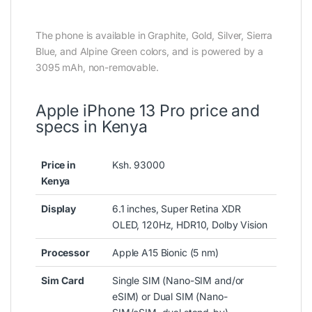
The phone is available in Graphite, Gold, Silver, Sierra
Blue, and Alpine Green colors, and is powered by a
3095 mAh, non-removable.
Apple iPhone 13 Pro price and
specs in Kenya
Price in
Ksh. 93000
Kenya
Display
6.1 inches, Super Retina XDR
OLED, 120Hz, HDR10, Dolby Vision
Processor
Apple A15 Bionic (5 nm)
Sim
Card
Single SIM (Nano-SIM and/or
eSIM) or Dual SIM (Nano-