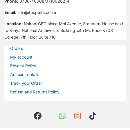
Phone:
0708740608/0718028214
Email:
info@itexperts.co.ke
Location:
Nairobi CBD along Moi Avenue, Stanbank House next
to Kenya National Archives or Building with Mr. Price & ICS
College, 7th Floor, Suite 718
Orders
My account
Privacy Policy
Account details
Track your Order
Refund and Returns Policy