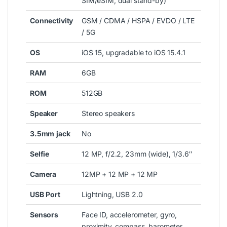
SIM/eSIM, dual stand-by)
Connectivity
GSM / CDMA / HSPA / EVDO / LTE
/ 5G
OS
iOS 15, upgradable to iOS 15.4.1
RAM
6GB
ROM
512GB
Speaker
Stereo speakers
3.5mm
jack
No
Selfie
12 MP, f/2.2, 23mm (wide), 1/3.6″
Camera
12MP + 12 MP + 12 MP
USB
Port
Lightning, USB 2.0
Sensors
Face ID, accelerometer, gyro,
proximity, compass, barometer