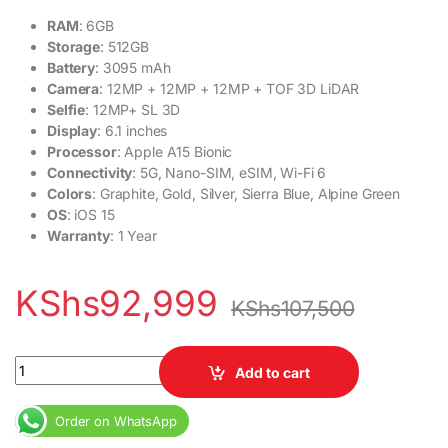
RAM
: 6GB
Storage
: 512GB
Battery
: 3095 mAh
Camera
: 12MP + 12MP + 12MP + TOF 3D LiDAR
Selfie
: 12MP+ SL 3D
Display
: 6.1 inches
Processor
: Apple A15 Bionic
Connectivity
: 5G, Nano-SIM, eSIM, Wi-Fi 6
Colors
: Graphite, Gold, Silver, Sierra Blue, Alpine Green
OS
: iOS 15
Warranty
: 1 Year
KShs
92,999
KShs
107,500
Ex USA Apple iPhone 13 Pro 5G 6GB 512GB 6.1 inches Display qua
Add to cart
Order on WhatsApp