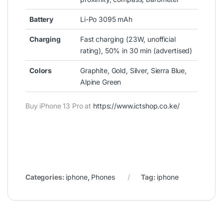
Battery
Li-Po 3095 mAh
Charging
Fast charging (23W, unofficial
rating), 50% in 30 min (advertised)
Colors
Graphite, Gold, Silver, Sierra Blue,
Alpine Green
Buy iPhone 13 Pro at
https://www.ictshop.co.ke/
Categories:
iphone
,
Phones
Tag:
iphone