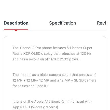
Description
Specification
Revie
The iPhone 13 Pro phone features 6.1 inches Super
Retina XDR OLED display that refreshes at 120 Hz
and has a resolution of 1170 x 2532 pixels.
The phone has a triple-camera setup that consists of
12 MP + 12 MP+ 12 MP and a 12 MP + SL 3D camera
for selfies and Face ID.
It runs on the Apple A15 Bionic (5 nm) chipset with
Apple GPU (5-core graphics)