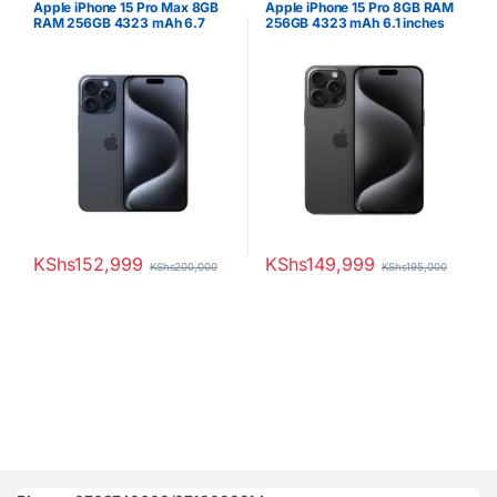
Apple iPhone 15 Pro Max 8GB
Apple iPhone 15 Pro 8GB RAM
RAM 256GB 4323 mAh 6.7
256GB 4323 mAh 6.1 inches
inches OLED Display Blue
OLED Display Blue Titanium
Titanium
KShs
152,999
KShs
149,999
KShs
200,000
KShs
195,000