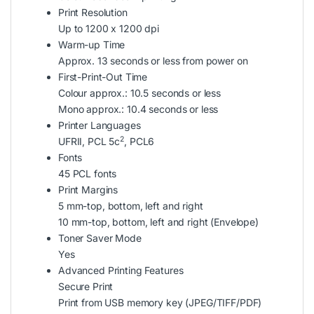
Print Resolution
Up to 1200 x 1200 dpi
Warm-up Time
Approx. 13 seconds or less from power on
First-Print-Out Time
Colour approx.: 10.5 seconds or less
Mono approx.: 10.4 seconds or less
Printer Languages
2
UFRII, PCL 5c
, PCL6
Fonts
45 PCL fonts
Print Margins
5 mm-top, bottom, left and right
10 mm-top, bottom, left and right (Envelope)
Toner Saver Mode
Yes
Advanced Printing Features
Secure Print
Print from USB memory key (JPEG/TIFF/PDF)