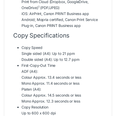
Print from Cloud (Dropbox, GoogleDrive,
1
OneDrive)
(PDF/JPEG)
iOS: AirPrint, Canon PRINT Business app
Android; Mopria certified, Canon Print Service
Plug-in, Canon PRINT Business app
Copy Specifications
Copy Speed
Single sided (A4): Up to 21 ppm
Double sided (A4): Up to 12.7 ppm
First-Copy-Out Time
ADF (A4):
Colour Approx. 13.4 seconds or less
Mono Approx. 11.4 seconds or less
Platen (A4):
Colour Approx. 14.5 seconds or less
Mono Approx. 12.3 seconds or less
Copy Resolution
Up to 600 x 600 dpi