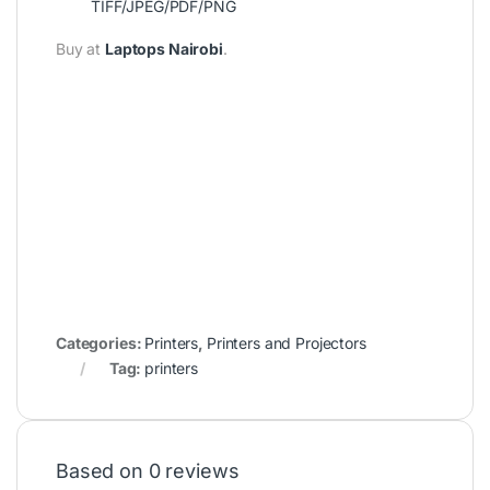
TIFF/JPEG/PDF/PNG
Buy at
Laptops Nairobi
.
Categories:
Printers
,
Printers and Projectors
Tag:
printers
Based on 0 reviews