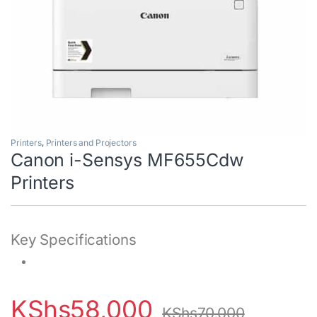
Printers
,
Printers and Projectors
Canon i-Sensys MF655Cdw
Printers
Key Specifications
KShs
58,000
KShs
70,000