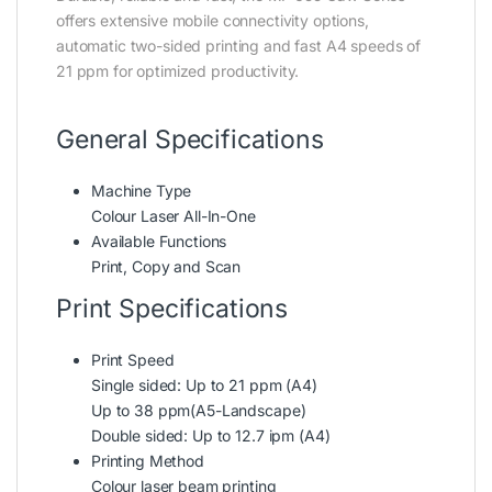
offers extensive mobile connectivity options,
automatic two-sided printing and fast A4 speeds of
21 ppm for optimized productivity.
General Specifications
Machine Type
Colour Laser All-In-One
Available Functions
Print, Copy and Scan
Print Specifications
Print Speed
Single sided: Up to 21 ppm (A4)
Up to 38 ppm(A5-Landscape)
Double sided: Up to 12.7 ipm (A4)
Printing Method
Colour laser beam printing