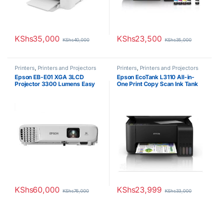
KShs
35,000
KShs
23,500
KShs
40,000
KShs
35,000
Printers
,
Printers and Projectors
Printers
,
Printers and Projectors
Epson EB-E01 XGA 3LCD
Epson EcoTank L3110 All-in-
Projector 3300 Lumens Easy
One Print Copy Scan Ink Tank
Alignment Portable XGA
Printer
Projector HDMI VGA Button
Control High Quality Bright
Images Up to 18 years Lamp
Life
KShs
60,000
KShs
23,999
KShs
76,000
KShs
33,000