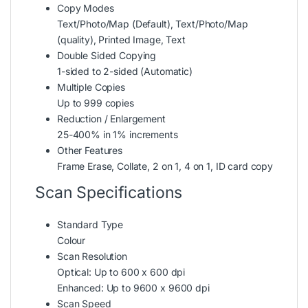
Copy Modes
Text/Photo/Map (Default), Text/Photo/Map
(quality), Printed Image, Text
Double Sided Copying
1-sided to 2-sided (Automatic)
Multiple Copies
Up to 999 copies
Reduction / Enlargement
25-400% in 1% increments
Other Features
Frame Erase, Collate, 2 on 1, 4 on 1, ID card copy
Scan Specifications
Standard Type
Colour
Scan Resolution
Optical: Up to 600 x 600 dpi
Enhanced: Up to 9600 x 9600 dpi
Scan Speed