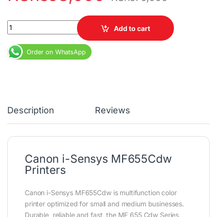
Canon i-Sensys MF655Cdw Printers quantity
Add to cart
Order on WhatsApp
Description
Reviews
Canon i-Sensys MF655Cdw
Printers
Canon i-Sensys MF655Cdw is multifunction color
printer optimized for small and medium businesses.
Durable, reliable and fast, the MF 655 Cdw Series