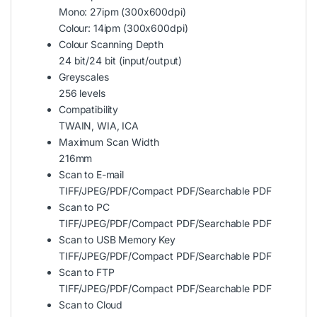
Mono: 27ipm (300x600dpi)
Colour: 14ipm (300x600dpi)
Colour Scanning Depth
24 bit/24 bit (input/output)
Greyscales
256 levels
Compatibility
TWAIN, WIA, ICA
Maximum Scan Width
216mm
Scan to E-mail
TIFF/JPEG/PDF/Compact PDF/Searchable PDF
Scan to PC
TIFF/JPEG/PDF/Compact PDF/Searchable PDF
Scan to USB Memory Key
TIFF/JPEG/PDF/Compact PDF/Searchable PDF
Scan to FTP
TIFF/JPEG/PDF/Compact PDF/Searchable PDF
Scan to Cloud