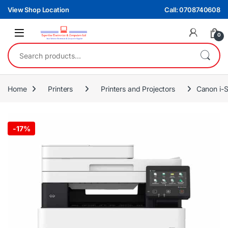
Skip to navigation
Skip to content
View Shop Location
Call: 0708740608
0
Search for:
Home
Printers
Printers and Projectors
Canon i-
-
17%