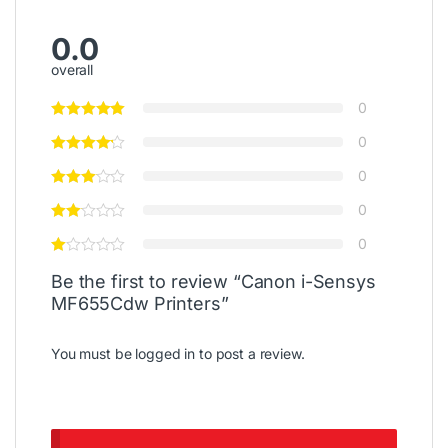
0.0
overall
0
0
0
0
0
Be the first to review “Canon i-Sensys
MF655Cdw Printers”
You must be
logged in
to post a review.