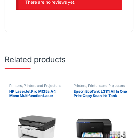
There are no reviews yet.
Related products
Printers
,
Printers and Projectors
Printers
,
Printers and Projectors
HP LaserJet Pro M135a A4
Epson EcoTank L3111 All In One
Mono Multifunction Laser
Print Copy Scan Ink Tank
Printer
Printer