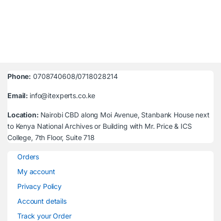
Phone:
0708740608/0718028214
Email:
info@itexperts.co.ke
Location:
Nairobi CBD along Moi Avenue, Stanbank House next
to Kenya National Archives or Building with Mr. Price & ICS
College, 7th Floor, Suite 718
Orders
My account
Privacy Policy
Account details
Track your Order