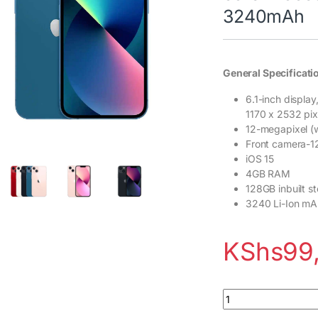
3240mAh
General Specificati
6.1-inch displa
1170 x 2532 pix
12-megapixel (w
Front camera-
iOS 15
4GB RAM
128GB inbuilt s
3240 Li-Ion mA
KShs
99
Apple iPhone 13 12