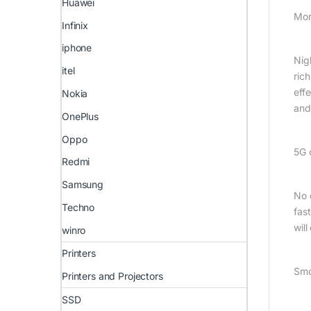
Huawei
Mor
Infinix
iphone
Nig
itel
rich
eff
Nokia
and
OnePlus
Oppo
5G 
Redmi
Samsung
No 
Techno
fas
wil
winro
Printers
Smo
Printers and Projectors
SSD