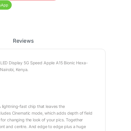
sApp
Reviews
LED Display 5G Speed Apple A15 Bionic Hexa-
Nairobi, Kenya.
lightning-fast chip that leaves the
includes Cinematic mode, which adds depth of field
 for changing the look of your pics. Together
ront and centre. And edge to edge plus a huge