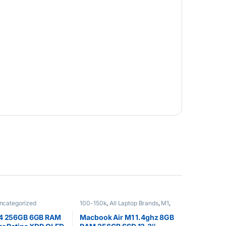
ncategorized
100-150k
,
All Laptop Brands
,
M1
,
Macbook Laptops
,
Other Laptops
14 256GB 6GB RAM
Macbook Air M1 1.4ghz 8GB