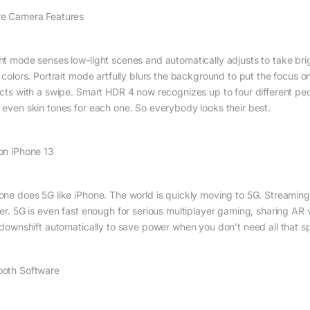
e Camera Features
ht mode senses low-light scenes and automatically adjusts to take bri
 colors. Portrait mode artfully blurs the background to put the focus on
ects with a swipe. Smart HDR 4 now recognizes up to four different peop
 even skin tones for each one. So everybody looks their best.
on iPhone 13
one does 5G like iPhone. The world is quickly moving to 5G. Stream
ter. 5G is even fast enough for serious multiplayer gaming, sharing A
l downshift automatically to save power when you don’t need all that
oth Software