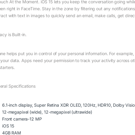
touch At the Moment. iOS 15 lets you keep the conversation going whil
en right in FaceTime. Stay in the zone by filtering out any notification
eract with text in images to quickly send an email, make calls, get dire
acy is Built-in.
one helps put you in control of your personal information. For example
 your data. Apps need your permission to track your activity across ot
starters.
eral Specifications
6.1-inch display, Super Retina XDR OLED, 120Hz, HDR10, Dolby Visio
12-megapixel (wide), 12-megapixel (ultrawide)
Front camera-12 MP
iOS 15
4GB RAM