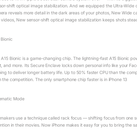
sor-shift optical image stabilization. And we equipped the Ultra-Wide
era reveals more detail in the dark areas of your photos, New Wide c
 videos, New sensor-shift optical image stabilization keeps shots ste
 Bionic
 A15 Bionic is a game-changing chip. The lightning-fast A15 Bionic p
t, and more. Its Secure Enclave locks down personal info like your Face
ping to deliver longer battery life. Up to 50% faster CPU than the com
n the competition. The only smartphone chip faster is in iPhone 13
ematic Mode
mmakers use a technique called rack focus — shifting focus from one s
ention in their movies. Now iPhone makes it easy for you to bring the s