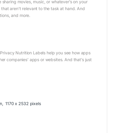
e sharing movies, music, or whatever’s on your
s that aren’t relevant to the task at hand. And
ctions, and more.
, Privacy Nutrition Labels help you see how apps
her companies’ apps or websites. And that’s just
n, 1170 x 2532 pixels