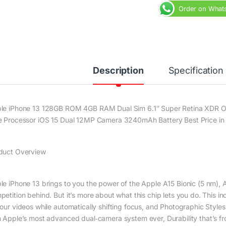
Order on What
Description
Specification
le iPhone 13 128GB ROM 4GB RAM Dual Sim 6.1″ Super Retina XDR O
e Processor iOS 15 Dual 12MP Camera 3240mAh Battery Best Price in 
duct Overview
le iPhone 13 brings to you the power of the Apple A15 Bionic (5 nm), A 
petition behind. But it’s more about what this chip lets you do. This 
your videos while automatically shifting focus, and Photographic Styles
h Apple’s most advanced dual‑camera system ever, Durability that’s f