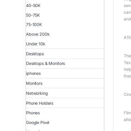
sen
40-50K
cam
50-75K
and
75-100K
Above 200k
A15
Under 10k
Desktops
The
Tex
Desktops & Monitors
hel
iphones
tha
Monitors
Networking
Cin
Phone Holders
Fil
Phones
att
Google Pixel