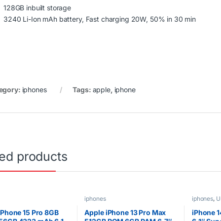
128GB inbuilt storage
3240 Li-Ion mAh battery, Fast charging 20W, 50% in 30 min
egory:
iphones
Tags:
apple
,
iphone
ted products
iphones
iphones
,
U
iPhone 15 Pro 8GB
Apple iPhone 13 Pro Max
iPhone 