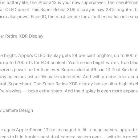
p in battery life, the iPhone 13 is your new superpower. The new iPhone’
llar OLED panel. This Super Retina XDR display is now 28% brighter t
era also power Face ID, the most secure facial authentication in a sm
er Retina XDR Display
rbright. Apple’s OLED display gets 28 per cent brighter, up to 800 nits, s
s up to 1200 nits for HDR content. You’ll notice bright whites, true bl
serves power better than ever. Super colorful. iPhone 13 Dual Sim fea
playing colors just as filmmakers intended. And with precise color acc
ural. Supersharp. The Super Retina XDR display has an ultra-high pixel
’re viewing — looks extra-sharp. And the display is even more expans
 Camera Design
e again Apple iPhone 13 has managed to fit a huge camera upgrade, t
rees to fit in Apple’s best dual-camera system ever — with its bigge