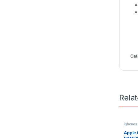
Cat
Rela
iphones
Apple 