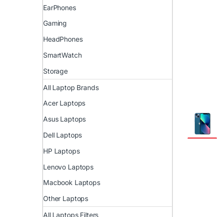
EarPhones
Gaming
HeadPhones
SmartWatch
Storage
All Laptop Brands
Acer Laptops
Asus Laptops
Dell Laptops
HP Laptops
Lenovo Laptops
Macbook Laptops
Other Laptops
All Laptops Filters