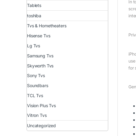
In 
Tablets
scre
int
toshiba
Tvs & Hometheaters
Priv
Hisense Tvs
Lg Tvs
iPh
Samsung Tvs
use
Skyworth Tvs
for 
Sony Tvs
Soundbars
Gen
TCL Tvs
Vision Plus Tvs
Vitron Tvs
Uncategorized