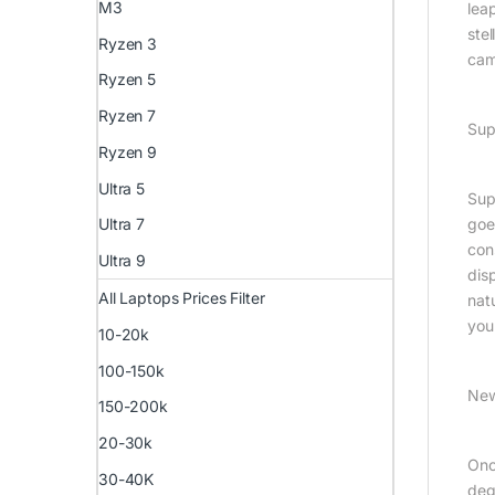
M3
lea
ste
Ryzen 3
cam
Ryzen 5
Ryzen 7
Sup
Ryzen 9
Ultra 5
Supe
goe
Ultra 7
con
Ultra 9
dis
All Laptops Prices Filter
nat
you
10-20k
100-150k
New
150-200k
20-30k
Onc
30-40K
deg