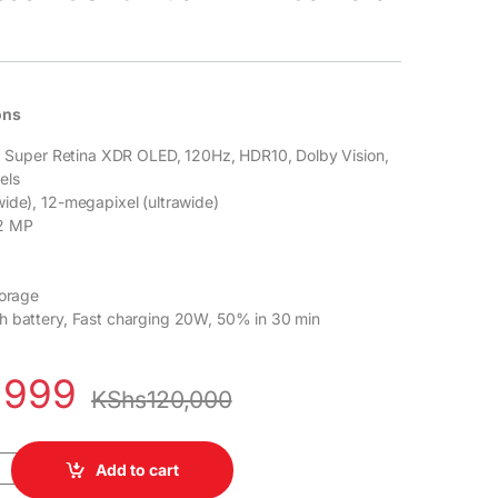
ons
y, Super Retina XDR OLED, 120Hz, HDR10, Dolby Vision,
els
ide), 12-megapixel (ultrawide)
12 MP
torage
h battery, Fast charging 20W, 50% in 30 min
,999
KShs
120,000
8GB ROM 4GB RAM Dual Sim 6.1" Super Retina XDR OLED Display 5G
Add to cart