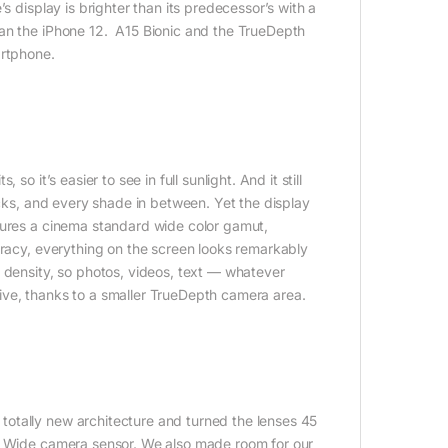
s display is brighter than its predecessor’s with a
han the iPhone 12. A15 Bionic and the TrueDepth
artphone.
o it’s easier to see in full sunlight. And it still
acks, and every shade in between. Yet the display
tures a cinema standard wide color gamut,
uracy, everything on the screen looks remarkably
 density, so photos, videos, text — whatever
ive, thanks to a smaller TrueDepth camera area.
otally new architecture and turned the lenses 45
st Wide camera sensor. We also made room for our