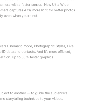
 camera with a faster sensor. New Ultra Wide
amera captures 47% more light for better photos
ady even when you’re not.
owers Cinematic mode, Photographic Styles, Live
 ID data and contacts. And it’s more efficient,
petition. Up to 30% faster graphics
ubject to another — to guide the audience’s
ame storytelling technique to your videos.