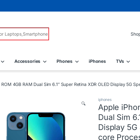
r:
Accessories
Phones
iPhones
TVs
B ROM 4GB RAM Dual Sim 6.1″ Super Retina XDR OLED Display 5G Sp
iphones
🔍
Apple iPh
Dual Sim 6
Display 5G
core Proce