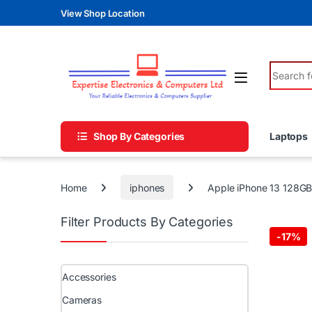
Skip to navigation
Skip to content
View Shop Location
Search fo
Shop By Categories
Laptops
Home
iphones
Apple iPhone 13 128G
Filter Products By Categories
-
17%
Accessories
Cameras