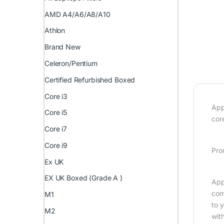
AMD A4/A6/A8/A10
Athlon
Brand New
Celeron/Pentium
Certified Refurbished Boxed
Core i3
App
Core i5
cor
Core i7
Core i9
Pro
Ex UK
EX UK Boxed (Grade A )
App
com
M1
to 
M2
wit