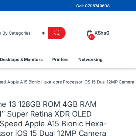
Call: 0708740608
KShs
0
0
Desktops & Monitors
Printers
Networking
eed Apple A15 Bionic Hexa-core Processor iOS 15 Dual 12MP Camer
one 13 128GB ROM 4GB RAM
.1″ Super Retina XDR OLED
 Speed Apple A15 Bionic Hexa-
ssor iOS 15 Dual 12MP Camera