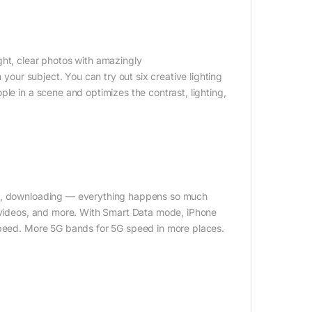
ght, clear photos with amazingly
 your subject. You can try out six creative lighting
le in a scene and optimizes the contrast, lighting,
ing, downloading — everything happens so much
R videos, and more. With Smart Data mode, iPhone
 speed. More 5G bands for 5G speed in more places.