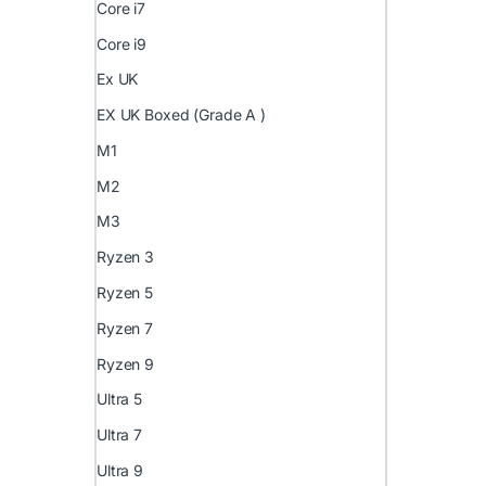
Core i7
Core i9
Ex UK
EX UK Boxed (Grade A )
M1
M2
M3
Ryzen 3
Ryzen 5
Ryzen 7
Ryzen 9
Ultra 5
Ultra 7
Ultra 9