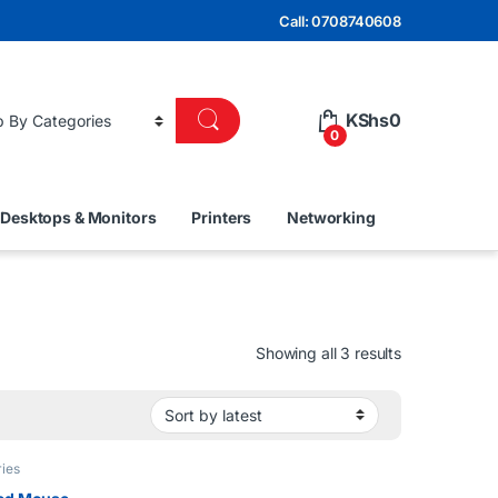
Call: 0708740608
KShs
0
0
Desktops & Monitors
Printers
Networking
Sorted by lat
Showing all 3 results
ies