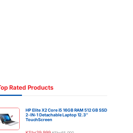
Top Rated Products
HP Elite X2 Core i5 16GB RAM 512 GB SSD
2-IN-1 Detachable Laptop 12.3″
TouchScreen
KShs
39,999
KShs
65,000