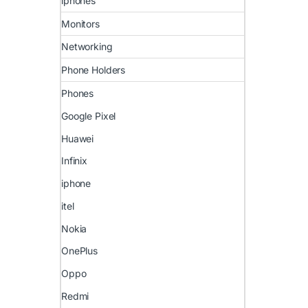
iphones
Monitors
Networking
Phone Holders
Phones
Google Pixel
Huawei
Infinix
iphone
itel
Nokia
OnePlus
Oppo
Redmi