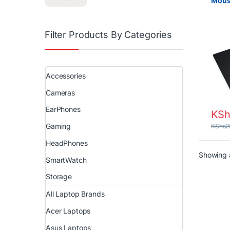
Mous
Filter Products By Categories
Accessories
Cameras
EarPhones
KSh
Gaming
KShs
2
HeadPhones
Showing a
SmartWatch
Storage
All Laptop Brands
Acer Laptops
Asus Laptops