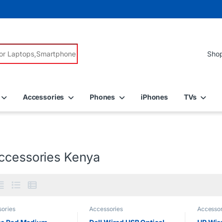
r:
Accessories
Phones
iPhones
TVs
ccessories Kenya
ories
Accessories
Accessor