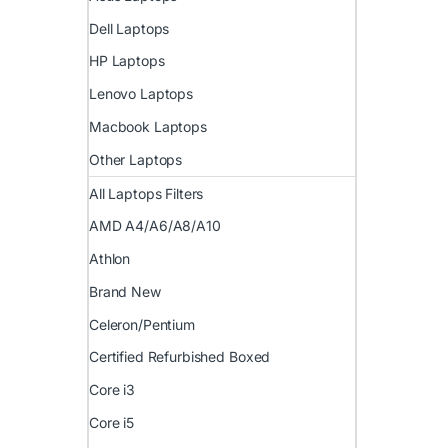
Dell Laptops
HP Laptops
Lenovo Laptops
Macbook Laptops
Other Laptops
All Laptops Filters
AMD A4/A6/A8/A10
Athlon
Brand New
Celeron/Pentium
Certified Refurbished Boxed
Core i3
Core i5