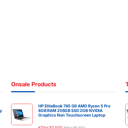
Onsale Products
HP EliteBook 745 G6 AMD Ryzen 5 Pro
y
8GB RAM 256GB SSD 2GB NVIDIA
Graphics Non Touchscreen Laptop
KShs
30,500
KShs
39,500