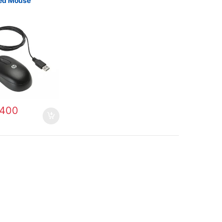
ed Mouse
400
0