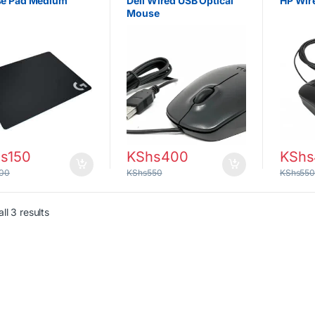
e Pad Medium
Dell Wired USB Optical
HP Wir
Mouse
s
150
KShs
400
KShs
00
KShs
550
KShs
55
Sorted by latest
ll 3 results