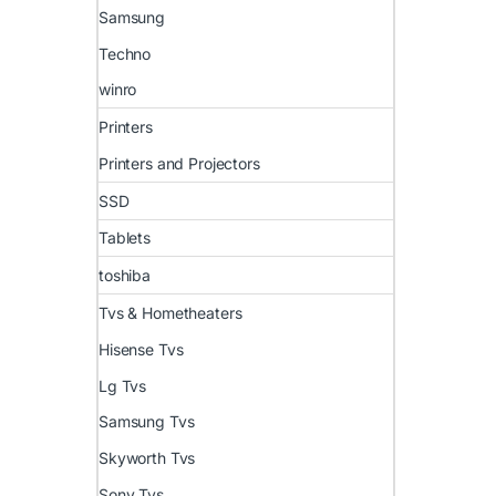
Samsung
Techno
winro
Printers
Printers and Projectors
SSD
Tablets
toshiba
Tvs & Hometheaters
Hisense Tvs
Lg Tvs
Samsung Tvs
Skyworth Tvs
Sony Tvs