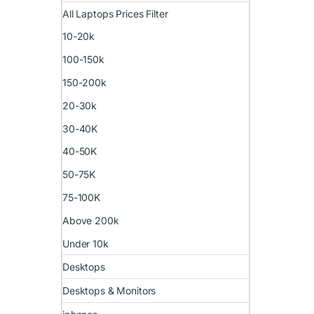
All Laptops Prices Filter
10-20k
100-150k
150-200k
20-30k
30-40K
40-50K
50-75K
75-100K
Above 200k
Under 10k
Desktops
Desktops & Monitors