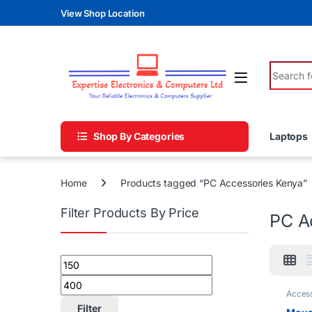
Skip to navigation
Skip to content
View Shop Location
Search fo
Shop By Categories
Laptops
Home
Products tagged “PC Accessories Kenya”
Filter Products By Price
PC A
Min price
Max price
Access
Filter