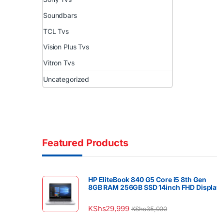
Soundbars
TCL Tvs
Vision Plus Tvs
Vitron Tvs
Uncategorized
Featured Products
HP EliteBook 840 G5 Core i5 8th Gen
8GB RAM 256GB SSD 14inch FHD Displa
KShs
29,999
KShs
35,000