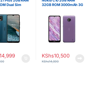
C21 Plus 2GB RAM
Nokia C10 2GB RAM
OM Dual Sim
32GB ROM 3000mAh 3G
14,999
KShs
10,500
000
KShs
14,000