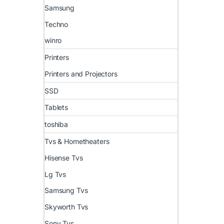
Samsung
Techno
winro
Printers
Printers and Projectors
SSD
Tablets
toshiba
Tvs & Hometheaters
Hisense Tvs
Lg Tvs
Samsung Tvs
Skyworth Tvs
Sony Tvs