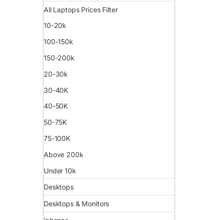
All Laptops Prices Filter
10-20k
100-150k
150-200k
20-30k
30-40K
40-50K
50-75K
75-100K
Above 200k
Under 10k
Desktops
Desktops & Monitors