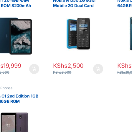
a T20 4GB RAM
Nokia N1050 2G GSM
Nokia 
 ROM 8200mAh
Mobile 2G Dual Card
64GB R
 Display
s
19,999
KShs
2,500
KShs
5,000
KShs
3,000
KShs
19,
,
Phones
 C1 2nd Edition 1GB
16GB ROM
0mAh