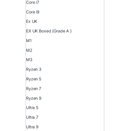
Core i7
Core i9
Ex UK
EX UK Boxed (Grade A )
M1
M2
M3
Ryzen 3
Ryzen 5
Ryzen 7
Ryzen 9
Ultra 5
Ultra 7
Ultra 9