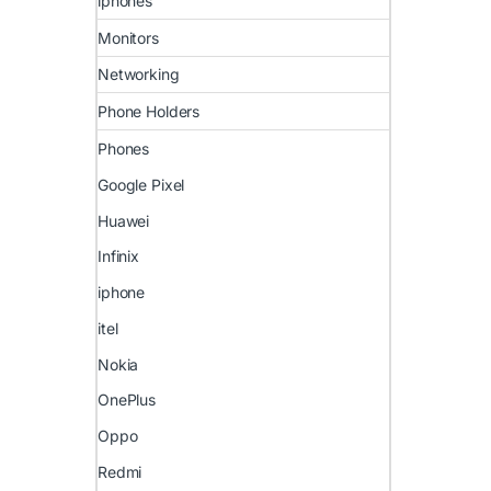
iphones
Monitors
Networking
Phone Holders
Phones
Google Pixel
Huawei
Infinix
iphone
itel
Nokia
OnePlus
Oppo
Redmi