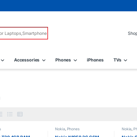
r:
Accessories
Phones
iPhones
TVs
a
s
Nokia
,
Phones
Nokia
,
P