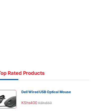
Top Rated Products
Dell Wired USB Optical Mouse
KShs
400
KShs
550