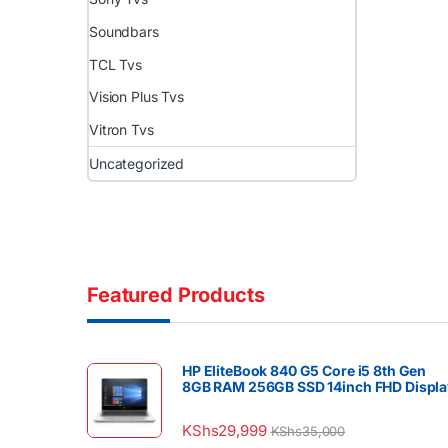
Soundbars
TCL Tvs
Vision Plus Tvs
Vitron Tvs
Uncategorized
Featured Products
HP EliteBook 840 G5 Core i5 8th Gen
8GB RAM 256GB SSD 14inch FHD Displa
KShs
29,999
KShs
35,000