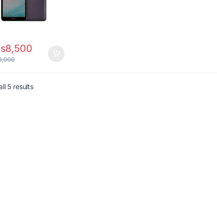
s
8,500
0,000
Sorted by latest
ll 5 results