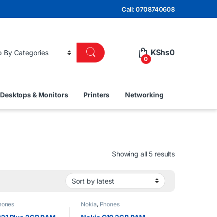
Call: 0708740608
KShs
0
0
Desktops & Monitors
Printers
Networking
Sorted by lat
Showing all 5 results
hones
Nokia
,
Phones