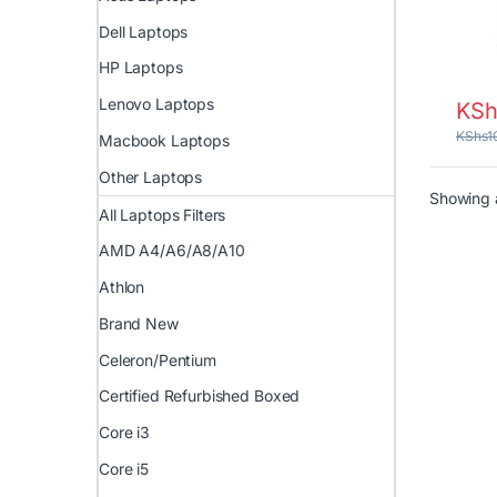
Dell Laptops
HP Laptops
Lenovo Laptops
KSh
KShs
1
Macbook Laptops
Other Laptops
Showing a
All Laptops Filters
AMD A4/A6/A8/A10
Athlon
Brand New
Celeron/Pentium
Certified Refurbished Boxed
Core i3
Core i5