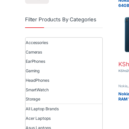
Noki
64GB
10.4″
Filter Products By Categories
Accessories
Cameras
EarPhones
KSh
Gaming
KShs
2
HeadPhones
Nokia
SmartWatch
Nokia
RAM 
Storage
250
All Laptop Brands
Acer Laptops
Asus Laptops