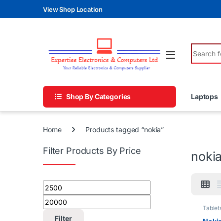
Skip to navigation
Skip to content
View Shop Location
Search fo
Shop By Categories
Laptops
Home
Products tagged “nokia”
Filter Products By Price
noki
Min price
Max price
Tablet
Filter