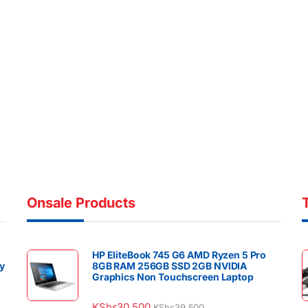
Onsale Products
HP EliteBook 745 G6 AMD Ryzen 5 Pro
y
8GB RAM 256GB SSD 2GB NVIDIA
Graphics Non Touchscreen Laptop
KShs
30,500
KShs
39,500