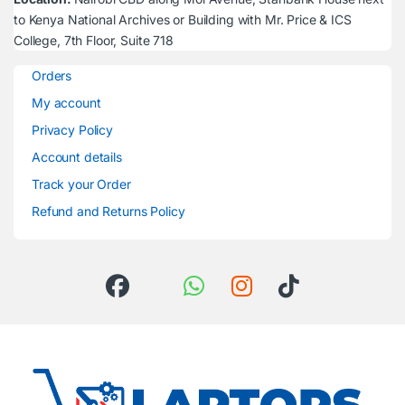
to Kenya National Archives or Building with Mr. Price & ICS
College, 7th Floor, Suite 718
Orders
My account
Privacy Policy
Account details
Track your Order
Refund and Returns Policy