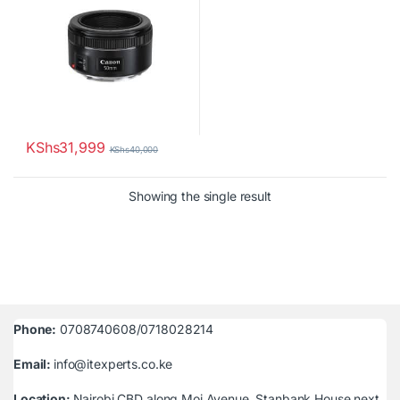
KShs
31,999
KShs
40,000
Showing the single result
Phone:
0708740608/0718028214
Email:
info@itexperts.co.ke
Location:
Nairobi CBD along Moi Avenue, Stanbank House next