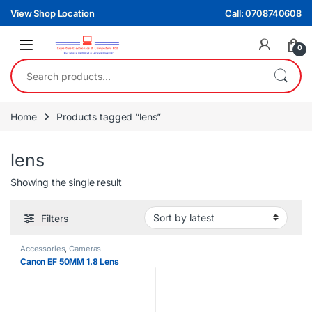
Skip to navigation
Skip to content
View Shop Location
Call: 0708740608
0
Search for:
Home
Products tagged “lens”
lens
Showing the single result
Filters
Accessories
,
Cameras
Canon EF 50MM 1.8 Lens