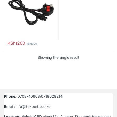
KShs
200
KShs
300
Showing the single result
Phone:
0708740608/0718028214
Email:
info@itexperts.co.ke
Location:
Nairobi CBD along Moi Avenue, Stanbank House next