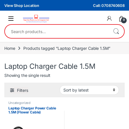
Skip to navigation
Skip to content
View Shop Location
Call: 0708740608
0
Search for:
Home
Products tagged “Laptop Charger Cable 1.5M”
Laptop Charger Cable 1.5M
Showing the single result
Filters
Uncategorized
Laptop Charger Power Cable
1.5M (Flower Cable)