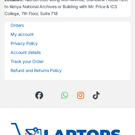
to Kenya National Archives or Building with Mr. Price & ICS
College, 7th Floor, Suite 718
Orders
My account
Privacy Policy
Account details
Track your Order
Refund and Returns Policy