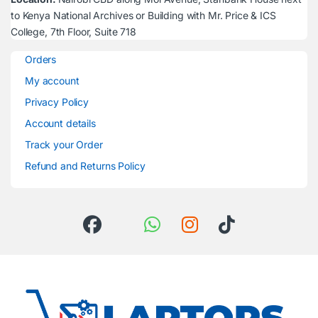
to Kenya National Archives or Building with Mr. Price & ICS
College, 7th Floor, Suite 718
Orders
My account
Privacy Policy
Account details
Track your Order
Refund and Returns Policy