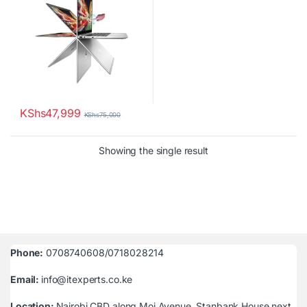
KShs
47,999
KShs
75,000
Showing the single result
Phone:
0708740608/0718028214
Email:
info@itexperts.co.ke
Location:
Nairobi CBD along Moi Avenue, Stanbank House next