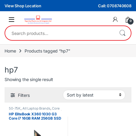
Skip to navigation
Skip to content
View Shop Location
Call: 0708740608
0
Search for:
Home
Products tagged “hp7”
hp7
Showing the single result
Filters
50-75K
,
All Laptop Brands
,
Core
i7
,
Ex UK
,
EX UK Boxed (Grade A )
,
HP EliteBook X360 1030 G3
HP Laptops
Core i7 16GB RAM 256GB SSD
13.3inch FHD Touchscreen
Display