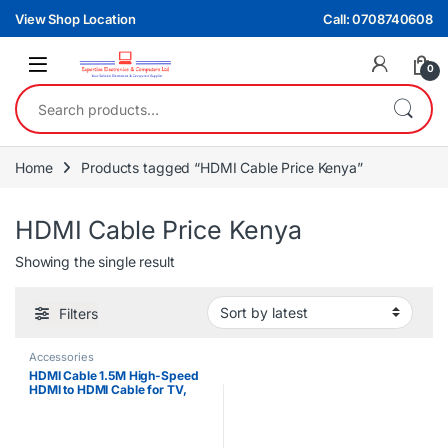
Skip to navigation
Skip to content
View Shop Location
Call: 0708740608
0
Search for:
Home
Products tagged “HDMI Cable Price Kenya”
HDMI Cable Price Kenya
Showing the single result
Filters
Accessories
HDMI Cable 1.5M High-Speed
HDMI to HDMI Cable for TV,
Monitor, Projector & Gaming
Consoles