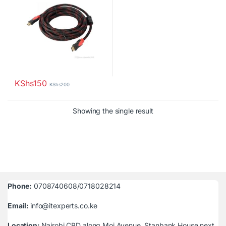
KShs
150
KShs
200
Showing the single result
Phone:
0708740608/0718028214
Email:
info@itexperts.co.ke
Location:
Nairobi CBD along Moi Avenue, Stanbank House next