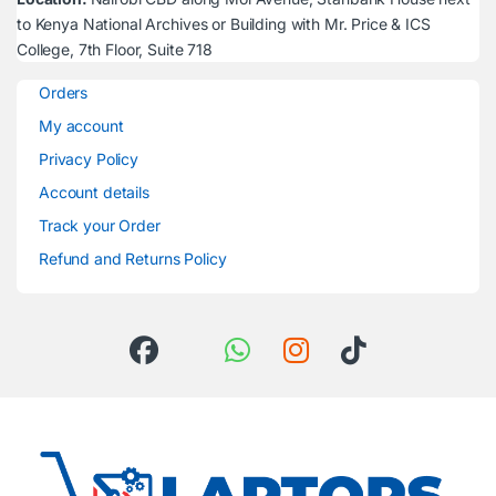
to Kenya National Archives or Building with Mr. Price & ICS
College, 7th Floor, Suite 718
Orders
My account
Privacy Policy
Account details
Track your Order
Refund and Returns Policy