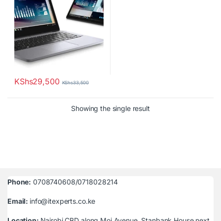
KShs
29,500
KShs
33,500
Showing the single result
Phone:
0708740608/0718028214
Email:
info@itexperts.co.ke
Location:
Nairobi CBD along Moi Avenue, Stanbank House next