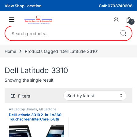
Skip to navigation
Skip to content
View Shop Location
Call: 0708740608
0
Search for:
Home
Products tagged “Dell Latitude 3310”
Dell Latitude 3310
Showing the single result
Filters
All Laptop Brands
,
All Laptops
Filters
,
Core i5
,
Dell Laptops
,
Ex
Dell Latitude 3310 2-in-1 x360
UK
Touchscreen Intel Core i5 8th
Gen 8GB RAM 256GB SSD
Laptop