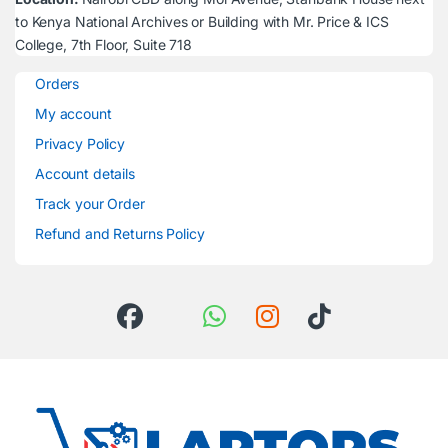
to Kenya National Archives or Building with Mr. Price & ICS
College, 7th Floor, Suite 718
Orders
My account
Privacy Policy
Account details
Track your Order
Refund and Returns Policy