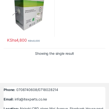
KShs
4,800
KShs
5,000
Showing the single result
Phone:
0708740608/0718028214
Email:
info@itexperts.co.ke
Location:
Nairobi CBD along Moi Avenue, Stanbank House next