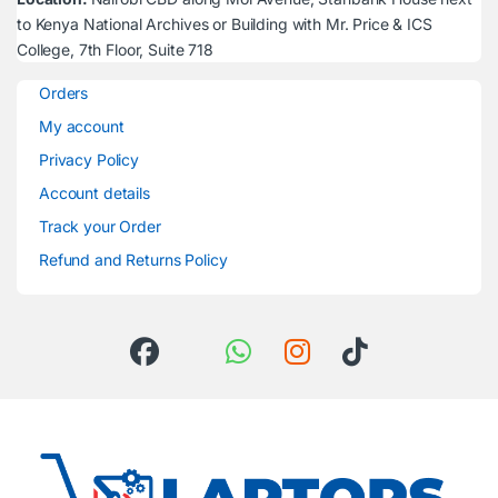
to Kenya National Archives or Building with Mr. Price & ICS
College, 7th Floor, Suite 718
Orders
My account
Privacy Policy
Account details
Track your Order
Refund and Returns Policy