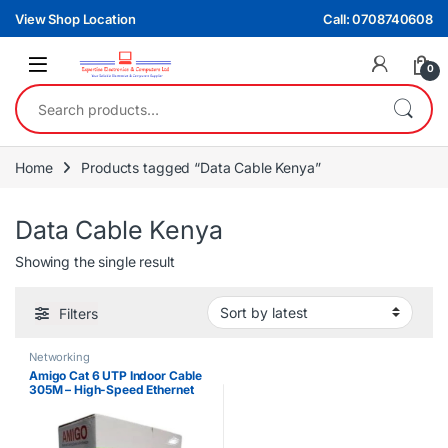
Skip to navigation
Skip to content
View Shop Location
Call: 0708740608
0
Search for:
Home
Products tagged “Data Cable Kenya”
Data Cable Kenya
Showing the single result
Filters
Networking
Amigo Cat 6 UTP Indoor Cable
305M – High-Speed Ethernet
Cable for Networking & CCTV
Installations