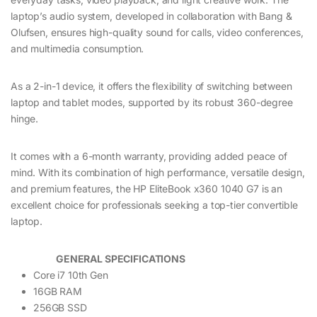
laptop’s audio system, developed in collaboration with Bang &
Olufsen, ensures high-quality sound for calls, video conferences,
and multimedia consumption.
As a 2-in-1 device, it offers the flexibility of switching between
laptop and tablet modes, supported by its robust 360-degree
hinge.
It comes with a 6-month warranty, providing added peace of
mind. With its combination of high performance, versatile design,
and premium features, the HP EliteBook x360 1040 G7 is an
excellent choice for professionals seeking a top-tier convertible
laptop.
GENERAL SPECIFICATIONS
Core i7 10th Gen
16GB RAM
256GB SSD