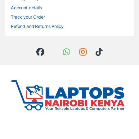
Account details
Track your Order
Refund and Returns Policy