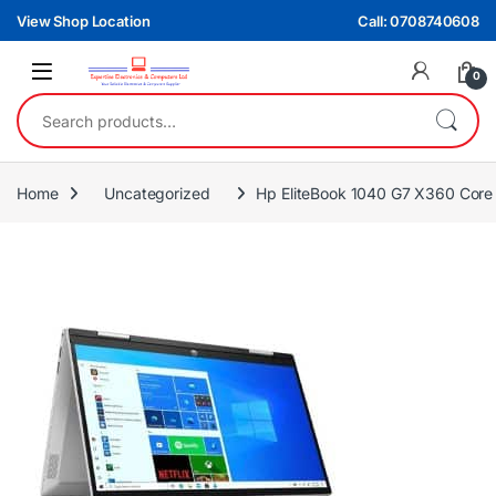
Skip to navigation
Skip to content
View Shop Location
Call: 0708740608
0
Search for:
Home
Uncategorized
Hp EliteBook 1040 G7 X360 Cor