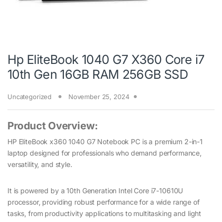
Hp EliteBook 1040 G7 X360 Core i7
10th Gen 16GB RAM 256GB SSD
Uncategorized
November 25, 2024
Product Overview:
HP EliteBook x360 1040 G7 Notebook PC is a premium 2-in-1
laptop designed for professionals who demand performance,
versatility, and style.
It is powered by a 10th Generation Intel Core i7-10610U
processor, providing robust performance for a wide range of
tasks, from productivity applications to multitasking and light