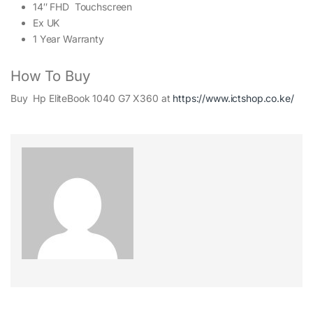
14″ FHD Touchscreen
Ex UK
1 Year Warranty
How To Buy
Buy Hp EliteBook 1040 G7 X360 at
https://www.ictshop.co.ke/