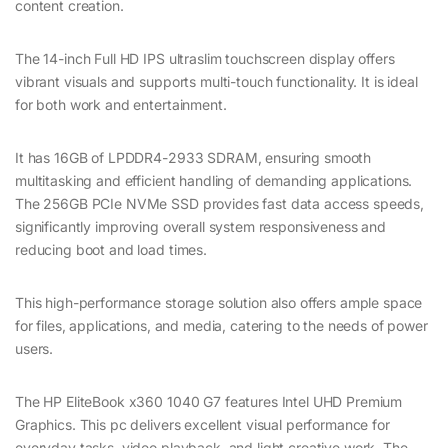
content creation.
The 14-inch Full HD IPS ultraslim touchscreen display offers
vibrant visuals and supports multi-touch functionality. It is ideal
for both work and entertainment.
It has 16GB of LPDDR4-2933 SDRAM, ensuring smooth
multitasking and efficient handling of demanding applications.
The 256GB PCIe NVMe SSD provides fast data access speeds,
significantly improving overall system responsiveness and
reducing boot and load times.
This high-performance storage solution also offers ample space
for files, applications, and media, catering to the needs of power
users.
The HP EliteBook x360 1040 G7 features Intel UHD Premium
Graphics. This pc delivers excellent visual performance for
everyday tasks, video playback, and light creative work. The