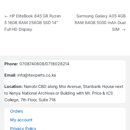
Post navigation
←
HP EliteBook 845 G8 Ryzen
Samsung Galaxy A05 4GB
5 16GB RAM 256GB SSD 14″
RAM 64GB 5000 mAh Dual
Full HD Display
SIM
→
Phone:
0708740608/0718028214
Email:
info@itexperts.co.ke
Location:
Nairobi CBD along Moi Avenue, Stanbank House next
to Kenya National Archives or Building with Mr. Price & ICS
College, 7th Floor, Suite 718
Orders
My account
Privacy Policy