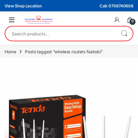
Skip to navigation
Skip to content
View Shop Location
Call: 0708740608
0
Search for:
Home
Posts tagged “wireless routers Nairobi”