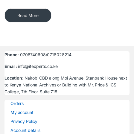
Read More
Phone:
0708740608/0718028214
Email:
info@itexperts.co.ke
Location:
Nairobi CBD along Moi Avenue, Stanbank House next
to Kenya National Archives or Building with Mr. Price & ICS
College, 7th Floor, Suite 718
Orders
My account
Privacy Policy
Account details