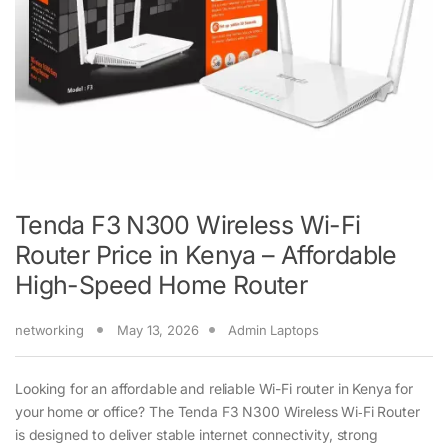
Tenda F3 N300 Wireless Wi-Fi
Router Price in Kenya – Affordable
High-Speed Home Router
networking
May 13, 2026
Admin Laptops
Looking for an affordable and reliable Wi-Fi router in Kenya for
your home or office? The Tenda F3 N300 Wireless Wi‑Fi Router
is designed to deliver stable internet connectivity, strong