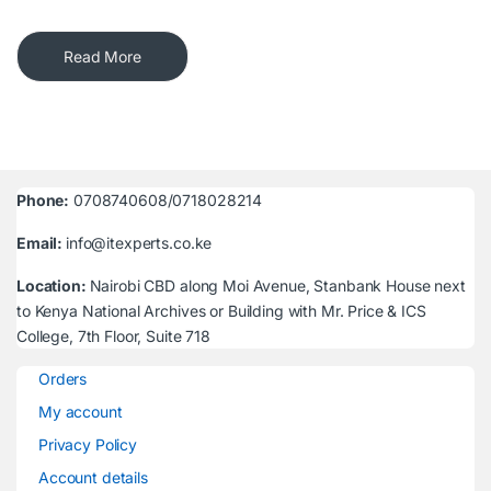
Read More
Phone:
0708740608/0718028214
Email:
info@itexperts.co.ke
Location:
Nairobi CBD along Moi Avenue, Stanbank House next
to Kenya National Archives or Building with Mr. Price & ICS
College, 7th Floor, Suite 718
Orders
My account
Privacy Policy
Account details