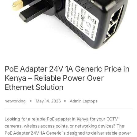
PoE Adapter 24V 1A Generic Price in
Kenya – Reliable Power Over
Ethernet Solution
networking
May 14, 2026
Admin Laptops
Looking for a reliable PoE adapter in Kenya for your CCTV
cameras, wireless access points, or networking devices? The
PoE Adapter 24V 1A Generic is designed to deliver stable power