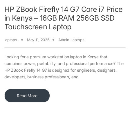
HP ZBook Firefly 14 G7 Core i7 Price
in Kenya – 16GB RAM 256GB SSD
Touchscreen Laptop
laptops
May 11, 2026
Admin Laptops
Looking for a premium workstation laptop in Kenya that
combines power, portability, and professional performance? The
HP ZBook Firefly 14 G7 is designed for engineers, designers,
developers, business professionals, and
Read More