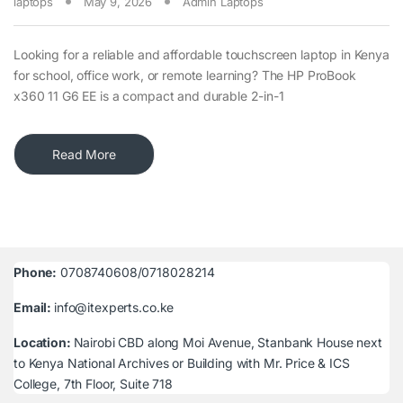
laptops
May 9, 2026
Admin Laptops
Looking for a reliable and affordable touchscreen laptop in Kenya
for school, office work, or remote learning? The HP ProBook
x360 11 G6 EE is a compact and durable 2-in-1
Read More
Phone:
0708740608/0718028214
Email:
info@itexperts.co.ke
Location:
Nairobi CBD along Moi Avenue, Stanbank House next
to Kenya National Archives or Building with Mr. Price & ICS
College, 7th Floor, Suite 718