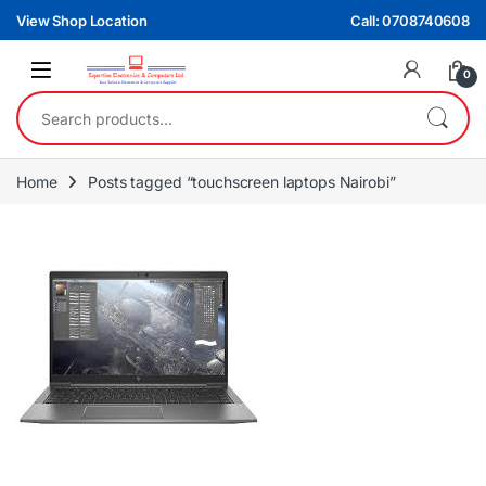
Skip to navigation
Skip to content
View Shop Location
Call: 0708740608
0
Search for:
Home
Posts tagged “touchscreen laptops Nairobi”