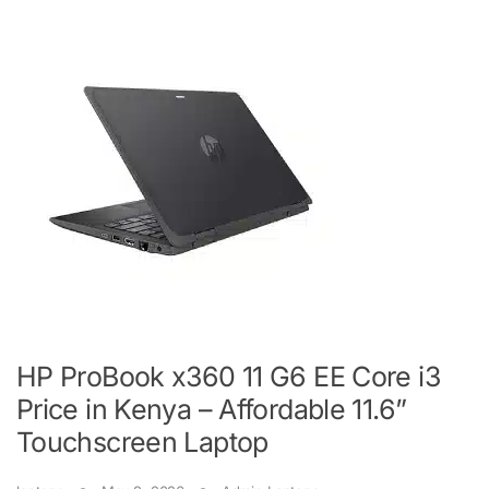
HP ProBook x360 11 G6 EE Core i3
Price in Kenya – Affordable 11.6”
Touchscreen Laptop