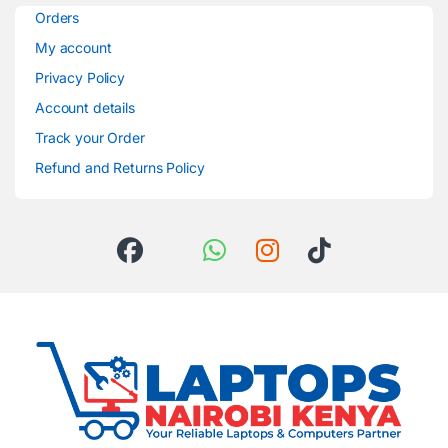
Orders
My account
Privacy Policy
Account details
Track your Order
Refund and Returns Policy