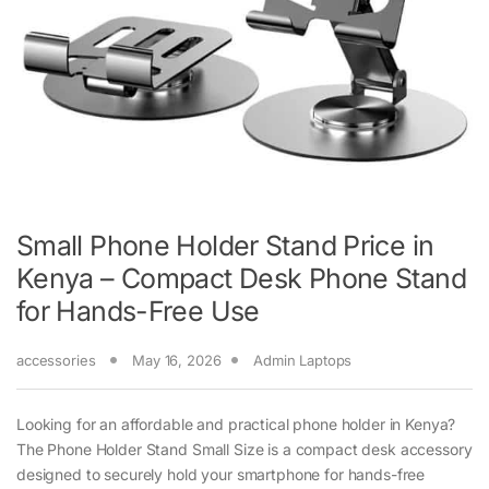
Small Phone Holder Stand Price in
Kenya – Compact Desk Phone Stand
for Hands-Free Use
accessories
May 16, 2026
Admin Laptops
Looking for an affordable and practical phone holder in Kenya?
The Phone Holder Stand Small Size is a compact desk accessory
designed to securely hold your smartphone for hands-free