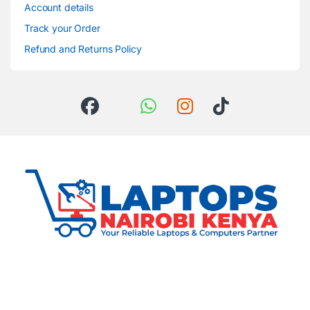
Account details
Track your Order
Refund and Returns Policy