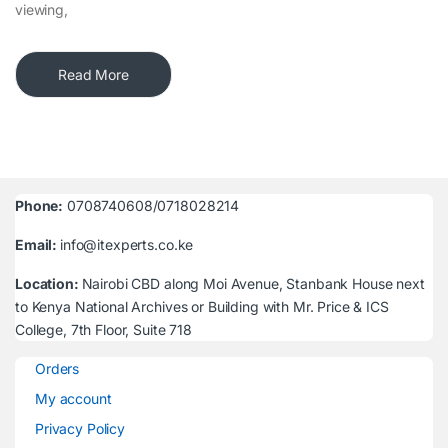
viewing,
Read More
Phone:
0708740608/0718028214
Email:
info@itexperts.co.ke
Location:
Nairobi CBD along Moi Avenue, Stanbank House next
to Kenya National Archives or Building with Mr. Price & ICS
College, 7th Floor, Suite 718
Orders
My account
Privacy Policy