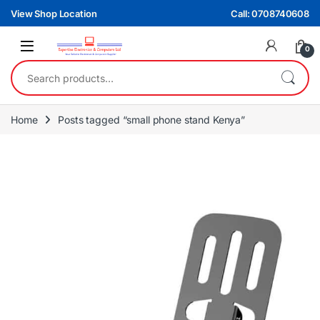
Skip to navigation
Skip to content
View Shop Location
Call: 0708740608
0
Search for:
Home
Posts tagged “small phone stand Kenya”