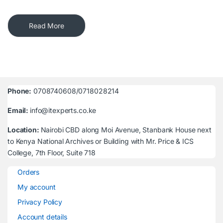
Read More
Phone:
0708740608/0718028214
Email:
info@itexperts.co.ke
Location:
Nairobi CBD along Moi Avenue, Stanbank House next
to Kenya National Archives or Building with Mr. Price & ICS
College, 7th Floor, Suite 718
Orders
My account
Privacy Policy
Account details