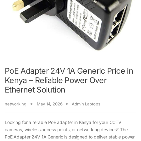
PoE Adapter 24V 1A Generic Price in
Kenya – Reliable Power Over
Ethernet Solution
networking
May 14, 2026
Admin Laptops
Looking for a reliable PoE adapter in Kenya for your CCTV
cameras, wireless access points, or networking devices? The
PoE Adapter 24V 1A Generic is designed to deliver stable power