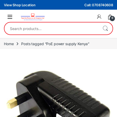
Skip to navigation
Skip to content
View Shop Location
Call: 0708740608
0
Search for:
Home
Posts tagged “PoE power supply Kenya”