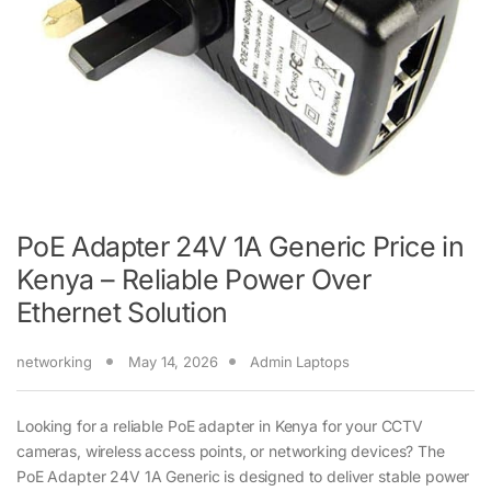
PoE Adapter 24V 1A Generic Price in
Kenya – Reliable Power Over
Ethernet Solution
networking
May 14, 2026
Admin Laptops
Looking for a reliable PoE adapter in Kenya for your CCTV
cameras, wireless access points, or networking devices? The
PoE Adapter 24V 1A Generic is designed to deliver stable power