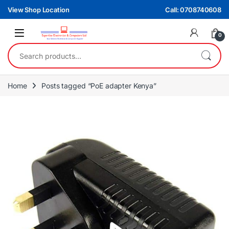
Skip to navigation
Skip to content
View Shop Location
Call: 0708740608
0
Search for:
Home
Posts tagged “PoE adapter Kenya”