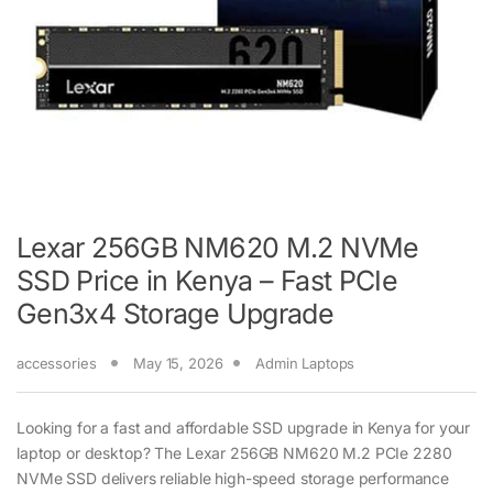
Lexar 256GB NM620 M.2 NVMe
SSD Price in Kenya – Fast PCIe
Gen3x4 Storage Upgrade
accessories
May 15, 2026
Admin Laptops
Looking for a fast and affordable SSD upgrade in Kenya for your
laptop or desktop? The Lexar 256GB NM620 M.2 PCIe 2280
NVMe SSD delivers reliable high-speed storage performance