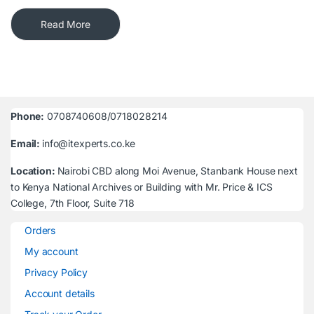
Read More
Phone:
0708740608/0718028214
Email:
info@itexperts.co.ke
Location:
Nairobi CBD along Moi Avenue, Stanbank House next
to Kenya National Archives or Building with Mr. Price & ICS
College, 7th Floor, Suite 718
Orders
My account
Privacy Policy
Account details