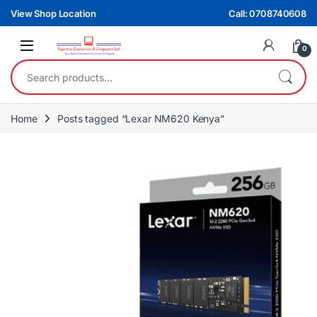
Skip to navigation
Skip to content
View Shop Location
Call: 0708740608
0
Search for:
Home
Posts tagged “Lexar NM620 Kenya”