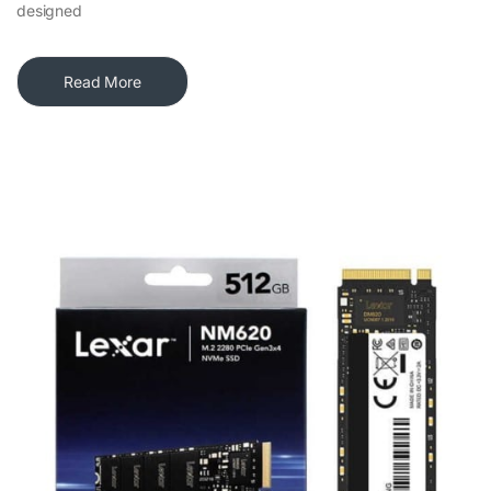
designed
Read More