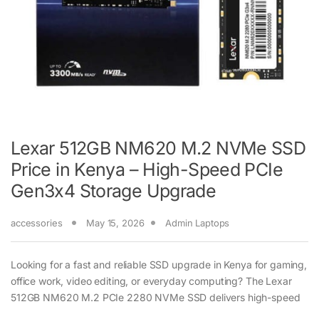
Lexar 512GB NM620 M.2 NVMe SSD
Price in Kenya – High-Speed PCIe
Gen3x4 Storage Upgrade
accessories
May 15, 2026
Admin Laptops
Looking for a fast and reliable SSD upgrade in Kenya for gaming,
office work, video editing, or everyday computing? The Lexar
512GB NM620 M.2 PCIe 2280 NVMe SSD delivers high-speed