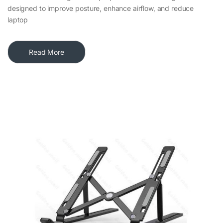
designed to improve posture, enhance airflow, and reduce
laptop
Read More