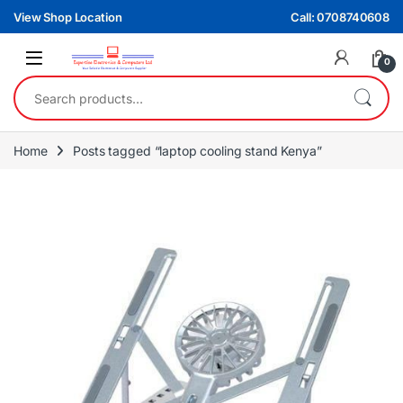
Skip to navigation
Skip to content
View Shop Location
Call: 0708740608
0
Search for:
Home
Posts tagged “laptop cooling stand Kenya”