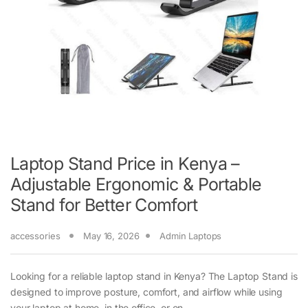
Laptop Stand Price in Kenya –
Adjustable Ergonomic & Portable
Stand for Better Comfort
accessories
May 16, 2026
Admin Laptops
Looking for a reliable laptop stand in Kenya? The Laptop Stand is
designed to improve posture, comfort, and airflow while using
your laptop at home, in the office, or on