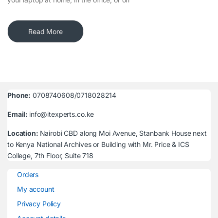
Read More
Phone:
0708740608/0718028214
Email:
info@itexperts.co.ke
Location:
Nairobi CBD along Moi Avenue, Stanbank House next
to Kenya National Archives or Building with Mr. Price & ICS
College, 7th Floor, Suite 718
Orders
My account
Privacy Policy