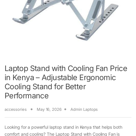
Laptop Stand with Cooling Fan Price
in Kenya – Adjustable Ergonomic
Cooling Stand for Better
Performance
accessories
May 16, 2026
Admin Laptops
Looking for a powerful laptop stand in Kenya that helps both
comfort and cooling? The Laptop Stand with Cooling Fan is