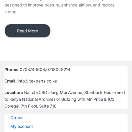
designed to improve posture, enhance airflow, and reduce
laptop
Read More
Phone:
0708740608/0718028214
Email:
info@itexperts.co.ke
Location:
Nairobi CBD along Moi Avenue, Stanbank House next
to Kenya National Archives or Building with Mr. Price & ICS
College, 7th Floor, Suite 718
Orders
My account