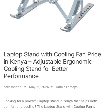
Laptop Stand with Cooling Fan Price
in Kenya – Adjustable Ergonomic
Cooling Stand for Better
Performance
accessories
May 16, 2026
Admin Laptops
Looking for a powerful laptop stand in Kenya that helps both
comfort and cooling? The Laptop Stand with Cooling Fan is