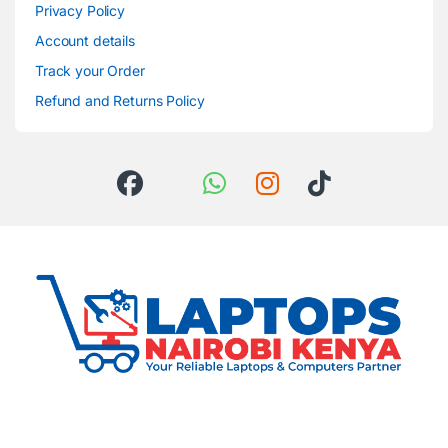
Privacy Policy
Account details
Track your Order
Refund and Returns Policy