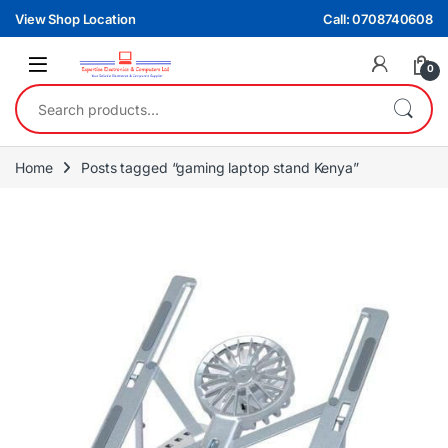
Skip to navigation
Skip to content
View Shop Location
Call: 0708740608
0
Search for:
Home
Posts tagged “gaming laptop stand Kenya”