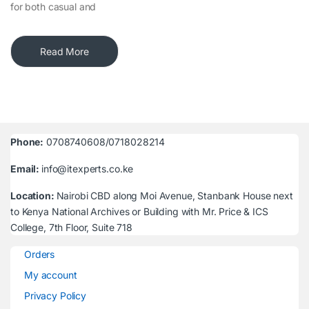
for both casual and
Read More
Phone:
0708740608/0718028214
Email:
info@itexperts.co.ke
Location:
Nairobi CBD along Moi Avenue, Stanbank House next
to Kenya National Archives or Building with Mr. Price & ICS
College, 7th Floor, Suite 718
Orders
My account
Privacy Policy