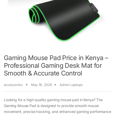
Gaming Mouse Pad Price in Kenya –
Professional Gaming Desk Mat for
Smooth & Accurate Control
accessories
May 16, 2026
Admin Laptops
Looking for a high-quality gaming mouse pad in Kenya? The
Gaming Mouse Pad is designed to provide smooth mouse
movement, precise tracking, and enhanced gaming performance