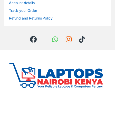
Account details
Track your Order
Refund and Returns Policy