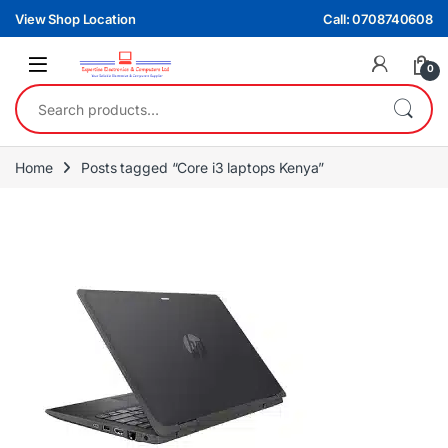
Skip to navigation
Skip to content
View Shop Location
Call: 0708740608
0
Search for:
Home
Posts tagged “Core i3 laptops Kenya”