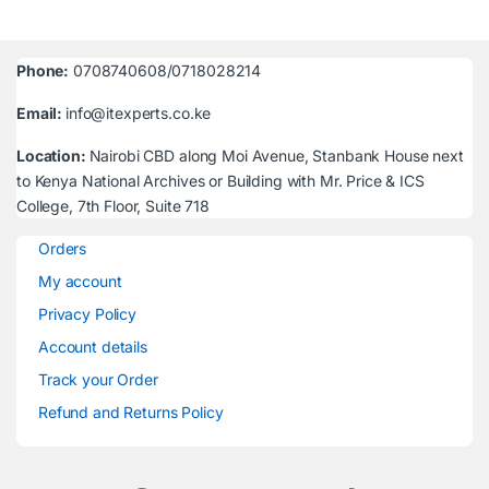
Phone:
0708740608/0718028214
Email:
info@itexperts.co.ke
Location:
Nairobi CBD along Moi Avenue, Stanbank House next
to Kenya National Archives or Building with Mr. Price & ICS
College, 7th Floor, Suite 718
Orders
My account
Privacy Policy
Account details
Track your Order
Refund and Returns Policy