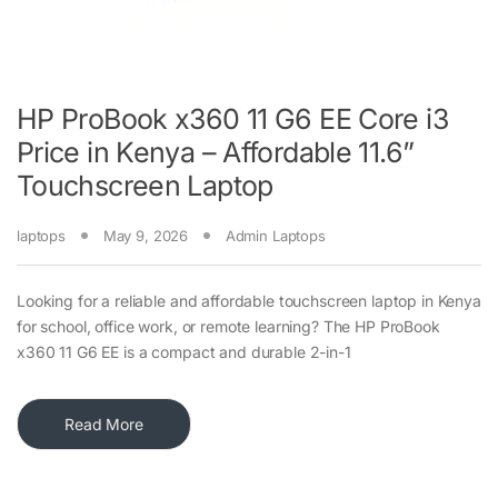
HP ProBook x360 11 G6 EE Core i3
Price in Kenya – Affordable 11.6”
Touchscreen Laptop
laptops
May 9, 2026
Admin Laptops
Looking for a reliable and affordable touchscreen laptop in Kenya
for school, office work, or remote learning? The HP ProBook
x360 11 G6 EE is a compact and durable 2-in-1
Read More