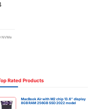
4
80 NVMe
Top Rated Products
MacBook Air with M2 chip 13.6″ display
8GB RAM 256GB SSD 2022 model