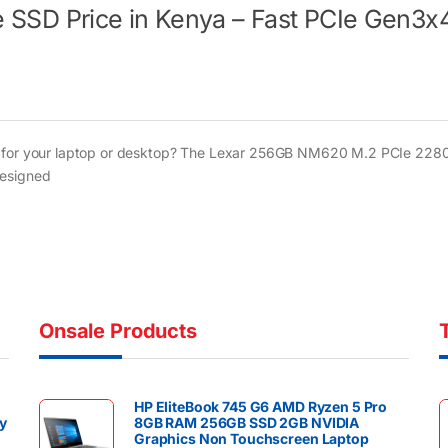
SD Price in Kenya – Fast PCIe Gen3x
nya for your laptop or desktop? The Lexar 256GB NM620 M.2 PCIe 22
designed
Onsale Products
HP EliteBook 745 G6 AMD Ryzen 5 Pro
y
8GB RAM 256GB SSD 2GB NVIDIA
Graphics Non Touchscreen Laptop