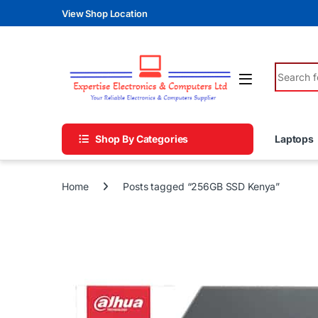
Skip to navigation
Skip to content
View Shop Location
Search fo
Shop By Categories
Laptops
Home
Posts tagged “256GB SSD Kenya”