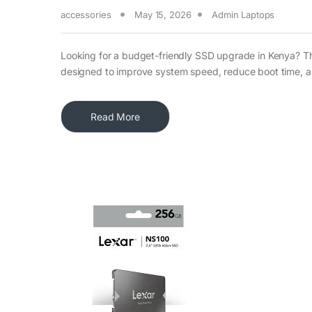
accessories
May 15, 2026
Admin Laptops
Looking for a budget-friendly SSD upgrade in Kenya? T
designed to improve system speed, reduce boot time, 
Read More