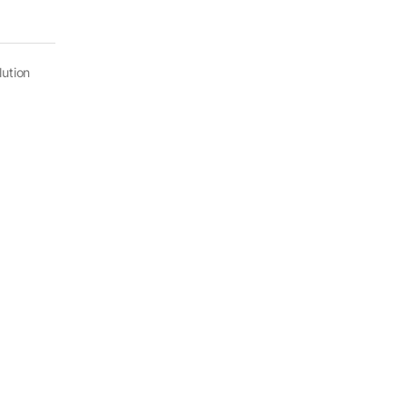
ution