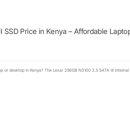
 SSD Price in Kenya – Affordable Lapto
op or desktop in Kenya? The Lexar 256GB NS100 2.5 SATA III Internal 