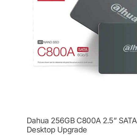
Dahua 256GB C800A 2.5” SATA S
Desktop Upgrade