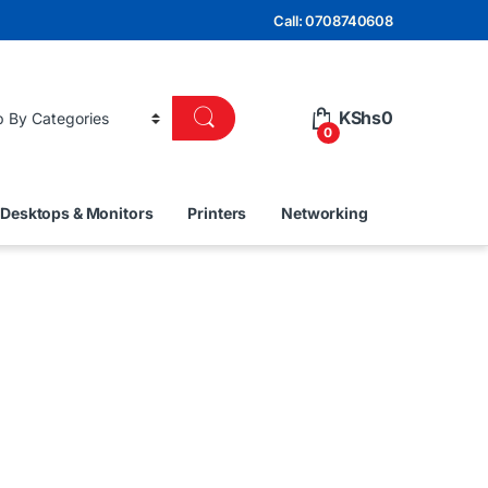
Call: 0708740608
KShs
0
0
Desktops & Monitors
Printers
Networking