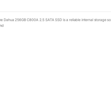
he Dahua 256GB C800A 2.5 SATA SSD is a reliable internal storage sol
and