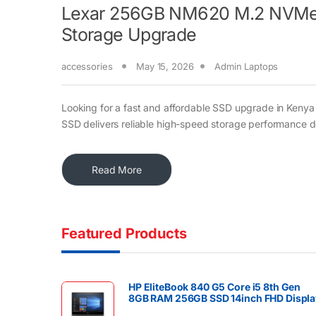
Lexar 256GB NM620 M.2 NVMe S
Storage Upgrade
accessories
May 15, 2026
Admin Laptops
Looking for a fast and affordable SSD upgrade in Ke
SSD delivers reliable high-speed storage performance 
Read More
Featured Products
HP EliteBook 840 G5 Core i5 8th Gen
8GB RAM 256GB SSD 14inch FHD Displa