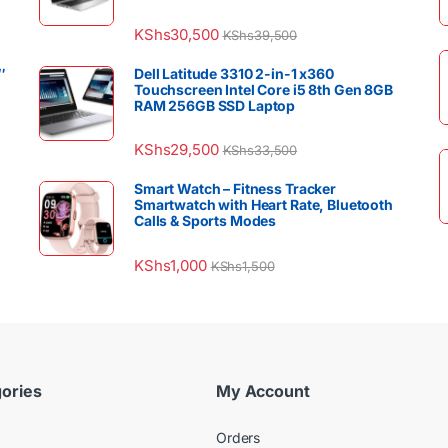
KShs
30,500
KShs
39,500
″
Dell Latitude 3310 2-in-1 x360
Touchscreen Intel Core i5 8th Gen 8GB
RAM 256GB SSD Laptop
KShs
29,500
KShs
33,500
Smart Watch – Fitness Tracker
Smartwatch with Heart Rate, Bluetooth
Calls & Sports Modes
KShs
1,000
KShs
1,500
ories
My Account
Orders