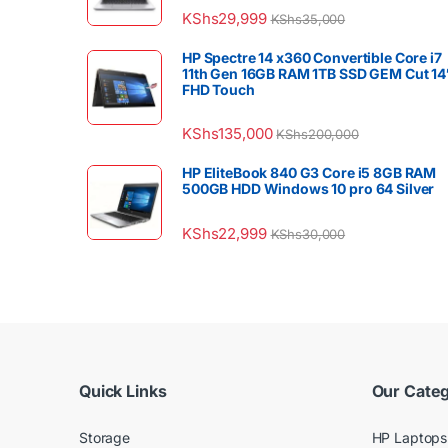
KShs
29,999
KShs
35,000
HP Spectre 14 x360 Convertible Core i7
11th Gen 16GB RAM 1TB SSD GEM Cut 14
FHD Touch
KShs
135,000
KShs
200,000
HP EliteBook 840 G3 Core i5 8GB RAM
500GB HDD Windows 10 pro 64 Silver
KShs
22,999
KShs
30,000
Quick Links
Our Categ
Storage
HP Laptops