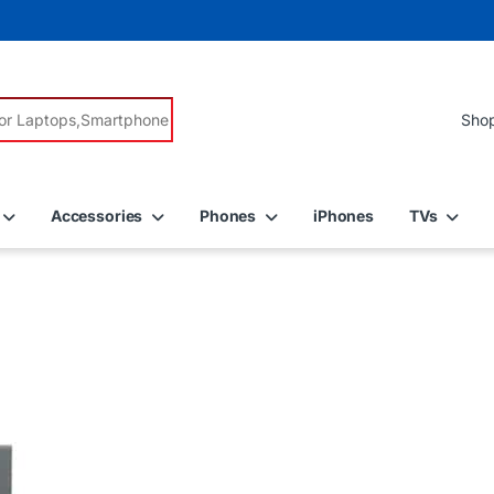
r:
Accessories
Phones
iPhones
TVs