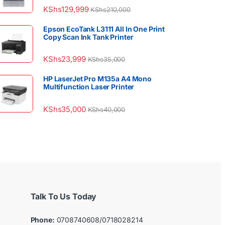
KShs
129,999
KShs
210,000
Epson EcoTank L3111 All In One Print
Copy Scan Ink Tank Printer
KShs
23,999
KShs
35,000
HP LaserJet Pro M135a A4 Mono
Multifunction Laser Printer
KShs
35,000
KShs
40,000
Talk To Us Today
Phone:
0708740608/0718028214