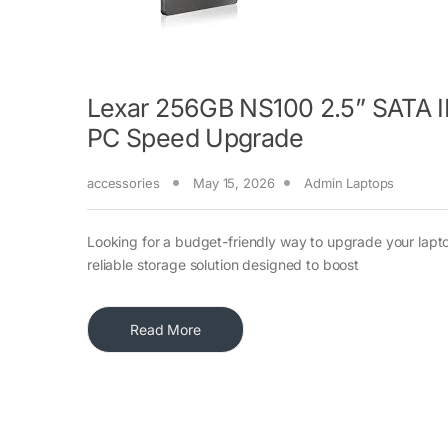
Lexar 256GB NS100 2.5” SATA III
PC Speed Upgrade
accessories
May 15, 2026
Admin Laptops
Looking for a budget-friendly way to upgrade your lapt
reliable storage solution designed to boost
Read More