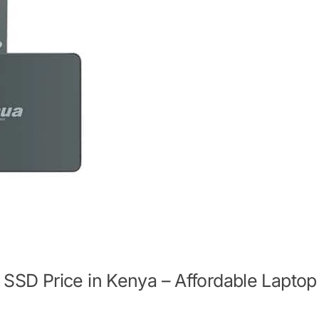
SD Price in Kenya – Affordable Laptop